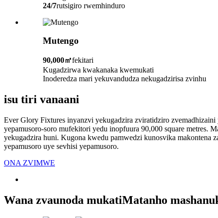
24/7
rutsigiro rwemhinduro
Mutengo
90,000㎡
fekitari
Kugadzirwa kwakanaka kwemukati
Inoderedza mari yekuvandudza nekugadzirisa zvinhu
isu tiri vanaani
Ever Glory Fixtures inyanzvi yekugadzira zviratidziro zvemadhizaini
yepamusoro-soro mufekitori yedu inopfuura 90,000 square metres. M
yekugadzira huni. Kugona kwedu pamwedzi kunosvika makontena zan
yepamusoro uye sevhisi yepamusoro.
ONA ZVIMWE
Wana zvaunoda mukati
Matanho mashanu