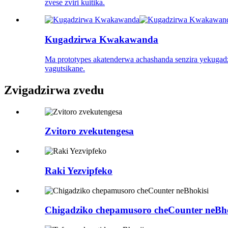
zvese zviri kuitika.
Kugadzirwa Kwakawanda
Ma prototypes akatenderwa achashanda senzira yekugad
vagutsikane.
Zvigadzirwa zvedu
Zvitoro zvekutengesa
Raki Yezvipfeko
Chigadziko chepamusoro cheCounter neBho