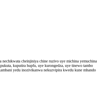
va nechikwata cheinjiniya chine ruzivo uye michina yemuchina
pukuta, kuputira hupfu, uye kurongedza, uye tinewo tambo
 kambani yedu inozivikanwa nekuzvipira kwedu kune mhando