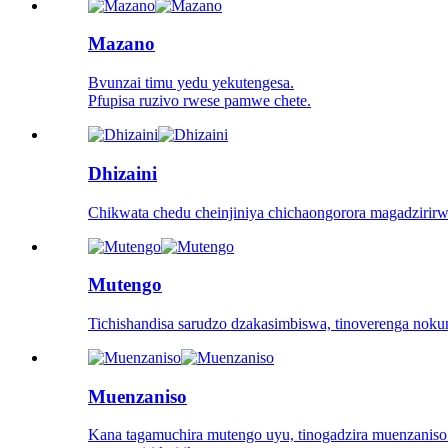
Mazano
Bvunzai timu yedu yekutengesa.
Pfupisa ruzivo rwese pamwe chete.
Dhizaini
Chikwata chedu cheinjiniya chichaongorora magadzirir
Mutengo
Tichishandisa sarudzo dzakasimbiswa, tinoverenga nok
Muenzaniso
Kana tagamuchira mutengo uyu, tinogadzira muenzani