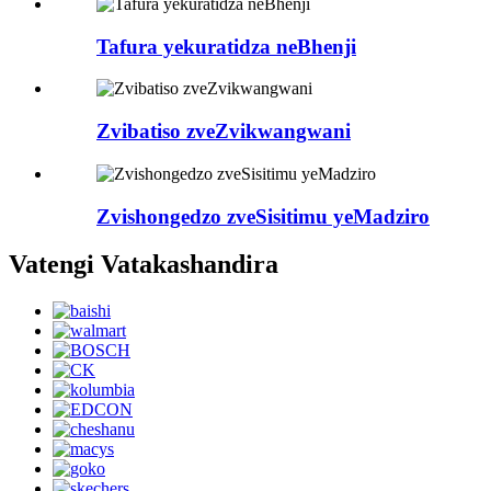
Tafura yekuratidza neBhenji
Zvibatiso zveZvikwangwani
Zvishongedzo zveSisitimu yeMadziro
Vatengi Vatakashandira