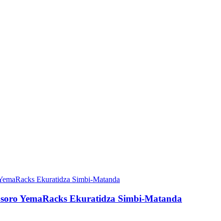
musoro YemaRacks Ekuratidza Simbi-Matanda