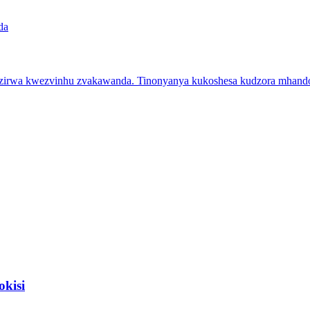
zirwa kwezvinhu zvakawanda. Tinonyanya kukoshesa kudzora mhando u
kisi