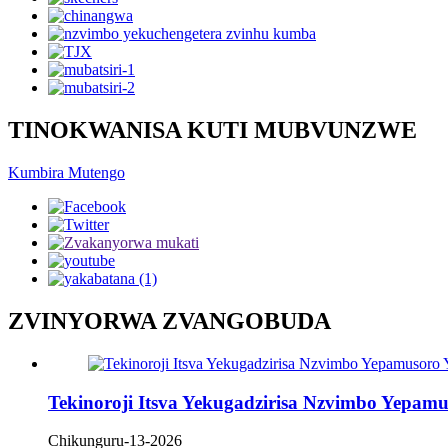
TINOKWANISA KUTI MUBVUNZWE
Kumbira Mutengo
ZVINYORWA ZVANGOBUDA
Tekinoroji Itsva Yekugadzirisa Nzvimbo Yepa
Chikunguru-13-2026