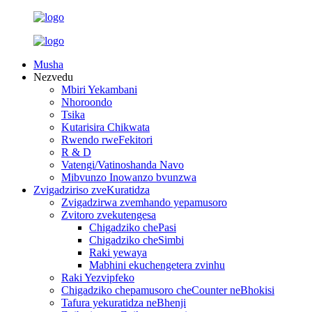
Musha
Nezvedu
Mbiri Yekambani
Nhoroondo
Tsika
Kutarisira Chikwata
Rwendo rweFekitori
R & D
Vatengi/Vatinoshanda Navo
Mibvunzo Inowanzo bvunzwa
Zvigadziriso zveKuratidza
Zvigadzirwa zvemhando yepamusoro
Zvitoro zvekutengesa
Chigadziko chePasi
Chigadziko cheSimbi
Raki yewaya
Mabhini ekuchengetera zvinhu
Raki Yezvipfeko
Chigadziko chepamusoro cheCounter neBhokisi
Tafura yekuratidza neBhenji