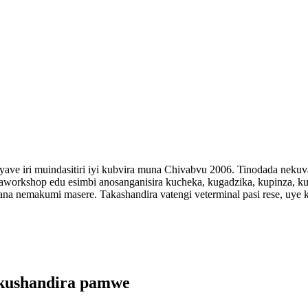
 yave iri muindasitiri iyi kubvira muna Chivabvu 2006. Tinodada neku
aworkshop edu esimbi anosanganisira kucheka, kugadzika, kupinza, ku
a nemakumi masere. Takashandira vatengi veterminal pasi rese, uye
kushandira pamwe