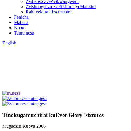
Zvibatiso zveZvikwangwani
Zvishongedzo zveSisitimu yeMadziro
Raki yekuratidza mataira
Fenicha
Mabasa
Nhau
Taura nesu
English
Tinokugamuchirai kuEver Glory Fixtures
Mugadziri Kubva 2006