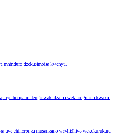
uye mhinduro dzekusimbisa kwenyu.
dza, uye tinopa mutengo wakadzama wekuongorora kwako.
ora uye chinoronga musangano wevhidhiyo wekukurukura