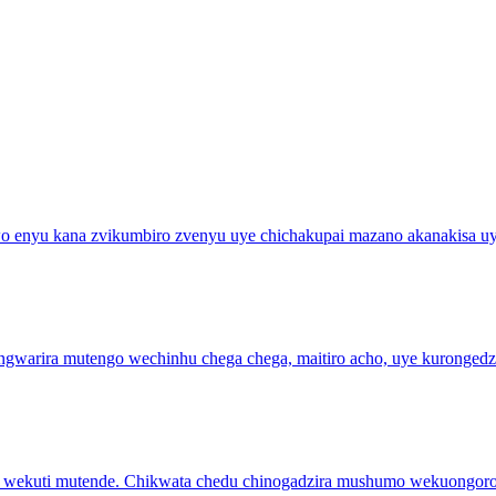
wo enyu kana zvikumbiro zvenyu uye chichakupai mazano akanakisa 
ungwarira mutengo wechinhu chega chega, maitiro acho, uye kuronge
so wekuti mutende. Chikwata chedu chinogadzira mushumo wekuongor