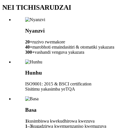
NEI TICHISARUDZAI
Nyanzvi
20+
ruzivo rwemakore
40+
marobhoti emaindasitiri & otomatiki yakazara
300+
vashandi venguva yakazara
Hunhu
ISO9001: 2015 & BSCI certification
Sisitimu yakasimba yeTQA
Basa
1
kusimbiswa kwekudhirowa kwezuva
1–3
kugadzirwa kwemuenzaniso kwemazuva